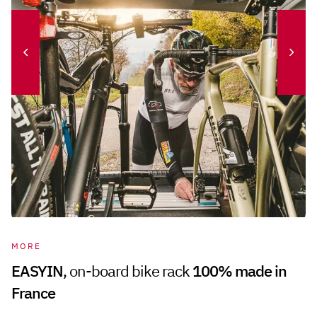
MORE
EASYIN
, on-board bike rack
100% made in
France