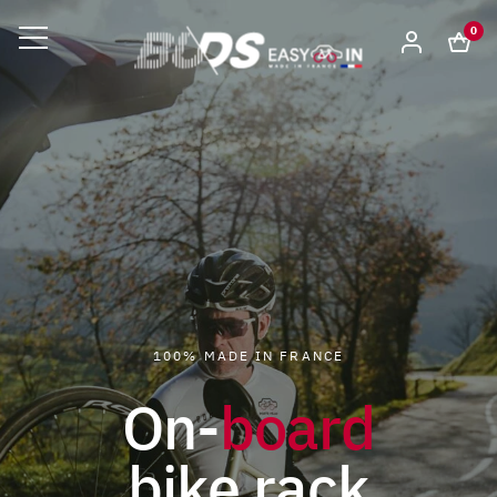
0
100% MADE IN FRANCE
On-
board
bike rack