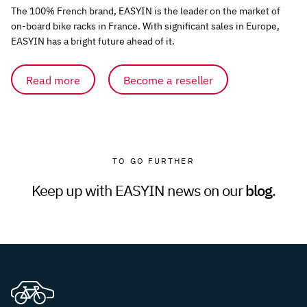
The 100% French brand, EASYIN is the leader on the market of
on-board bike racks in France. With significant sales in Europe,
EASYIN has a bright future ahead of it.
Read more
Become a reseller
TO GO FURTHER
Keep up with EASYIN news on our
blog
.