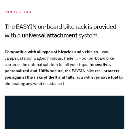
INNOVATION
The EASYIN on-board bike rack is provided
with a
universal attachment
system.
Compatible with all types of bicycles and vehicles
– van,
camper, station wagon, minibus, trailer… – our on-board bike
carrier is the optimal solution for all your trips.
Innovative,
personalized and 100% secure
, the EAYSIN bike rack
protects
you against the risks of theft and falls
. You will even
save fuel
by
eliminating any wind resistance !