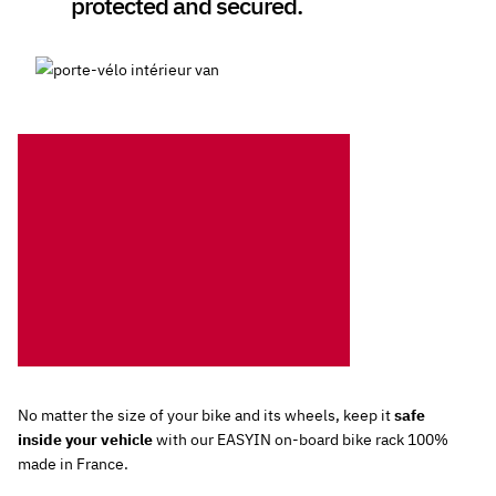
protected and secured.
No matter the size of your bike and its wheels, keep it
safe
inside your vehicle
with our EASYIN on-board bike rack 100%
made in France.