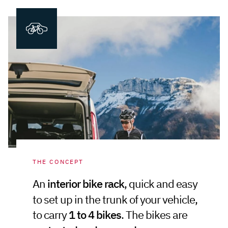
THE CONCEPT
An
interior bike rack
, quick and easy
to set up in the trunk of your vehicle,
to carry
1 to 4 bikes
. The bikes are