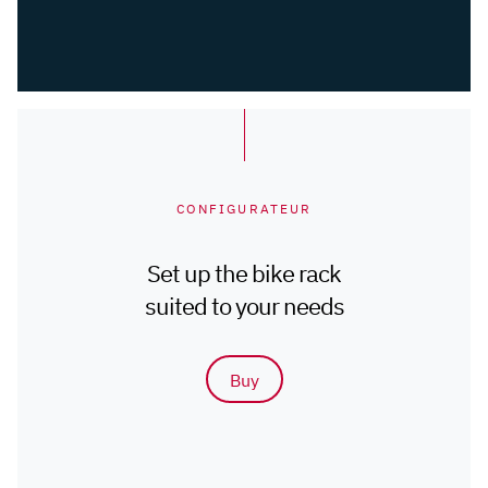
CONFIGURATEUR
Set up the bike rack
suited to your needs
Buy