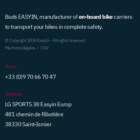
on-board bike
Buds EASYIN, manufacturer of
carriers
to transport your bikes in complete safety.
© Copyright 2026 EasyIn - All rights reserved
Mentions légales
CGV
Phone
+33 (0)9 70 66 70 47
Addresse
LG SPORTS 38 Easyin Europ
481 chemin de Ribotière
38330 Saint-Ismier