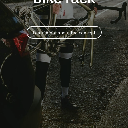
Learn more about the concept