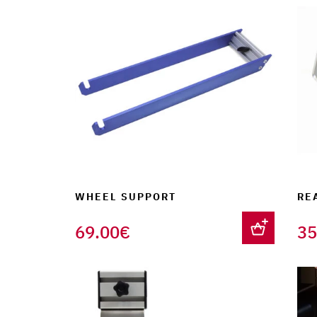
WHEEL SUPPORT
RE
69.00
€
35