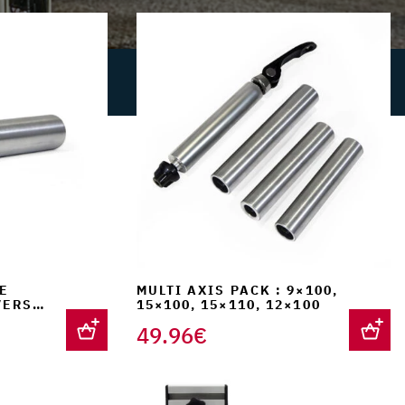
is:
€.
159.90€.
E
MULTI AXIS PACK : 9×100,
VERSAL
15×100, 15×110, 12×100
49.96
€