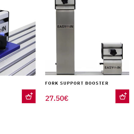
FORK SUPPORT BOOSTER
27.50
€