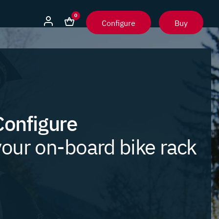
0
Configure
Buy
Configure
your on-board bike rack