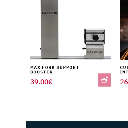
MAX FORK SUPPORT
CU
BOOSTER
IN
39.00
€
26