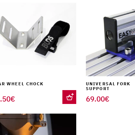
AR WHEEL CHOCK
UNIVERSAL FORK
SUPPORT
.50
€
69.00
€