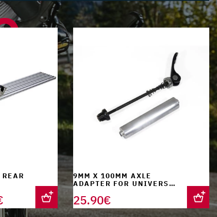
e
 REAR
9MM X 100MM AXLE
ADAPTER FOR UNIVERSAL
FORK SUPPORT
Current
€
25.90
€
price