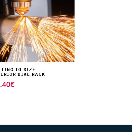
TTING TO SIZE
TERIOR BIKE RACK
.40
€