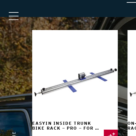
EASYIN INSIDE TRUNK
ON
BIKE RACK – PRO – FOR 1
RAC
BIKE
BI
E
R