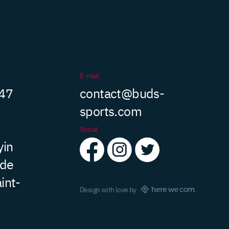
E-mail
 47
contact@buds-
sports.com
Social
yin
 de
int-
Design with love by