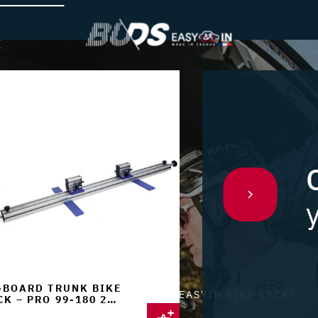
-BOARD TRUNK BIKE
ENOUGH TO REFINE YOUR EASYIN BIKE RACK!
K – PRO 99-180 2
KES