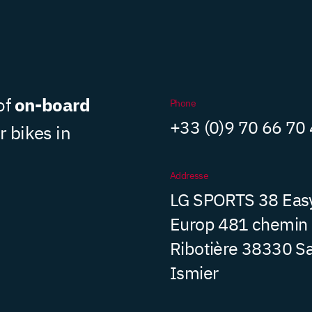
on-board
of
Phone
+33 (0)9 70 66 70
r bikes in
Addresse
LG SPORTS 38 Eas
Europ 481 chemin
Ribotière 38330 Sa
Ismier