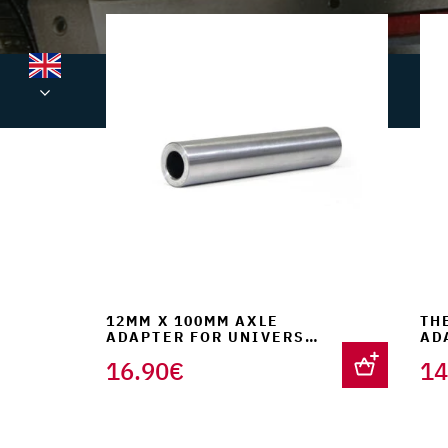
was:
is:
220.00€.
199.90€.
12MM X 100MM AXLE
TH
ADAPTER FOR UNIVERSAL
AD
FORK SUPPORT
FO
16.90
€
14