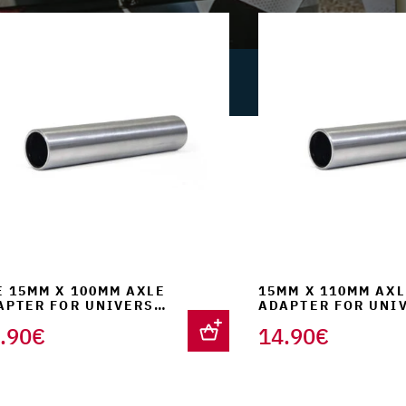
was:
is:
was:
289.00€.
254.90€.
179.00
E 15MM X 100MM AXLE
15MM X 110MM AXL
APTER FOR UNIVERSAL
ADAPTER FOR UNI
RK SUPPORT
FORK SUPPORT
.90
€
14.90
€