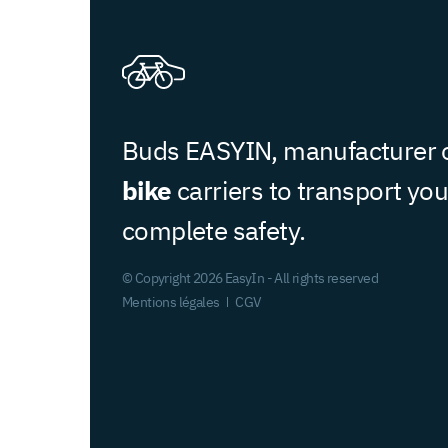
Buds EASYIN, manufacturer 
bike
carriers to transport you
complete safety.
© Copyright 2026 EasyIn - All rights reserved
Mentions légales
CGV