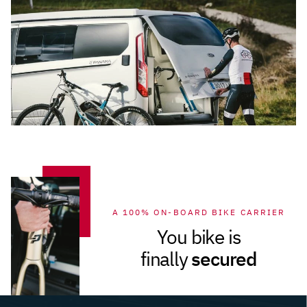
A 100% ON-BOARD BIKE CARRIER
You bike is
secured
finally