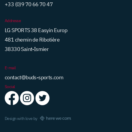
+33 (0)9 70 66 70 47
Addresse
LG SPORTS 38 Easyin Europ
481 chemin de Ribotière
38330 Saint-Ismier
E-mail
contact@buds-sports.com
Social
Design with love by