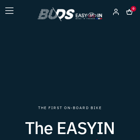
0
THE FIRST ON-BOARD BIKE
The EASYIN