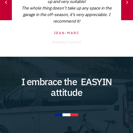
up and very suitable!
The whole thing doesn’t take up any space in the
garage in the off-season, it’s very appreciable. I
recommend it!
JEAN-MARC
Amateur cyclist
I embrace the
EASYIN
attitude