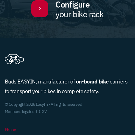
Configure
your bike rack
on-board bike
Buds EASYIN, manufacturer of
carriers
to transport your bikes in complete safety.
© Copyright 2026 EasyIn - All rights reserved
Mentions légales
CGV
Phone