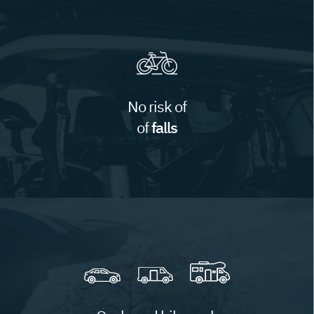
No risk of
of
falls