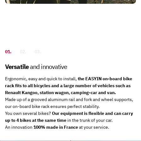
01.
02.
03.
Versatile
and innovative
e
kes
Ergonomic, easy and quick to install,
the EASYIN on-board bike
rack fits to all bicycles and a large number of vehicles such as
s
or
Renault Kangoo, station wagon, camping-car and van.
s,
re
Made up of a grooved aluminum rail and fork and wheel supports,
our on-board bike rack ensures perfect stability.
e
y
You own several bikes?
Our equipment is flexible and can carry
o
up to 4 bikes at the same time
in the trunk of your car.
An innovation
100% made in France
at your service.