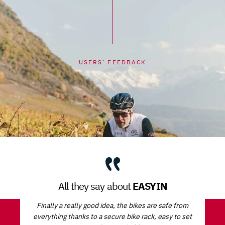
USERS’ FEEDBACK
EASYIN
All they say about
Finally a really good idea, the bikes are safe from
everything thanks to a secure bike rack, easy to set