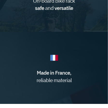
On-board bike rack
safe
and
versatile
Made in France
,
reliable material