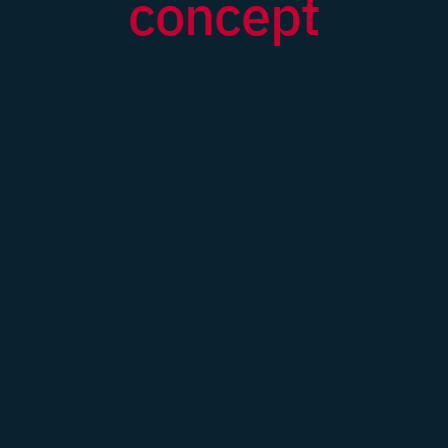
concept